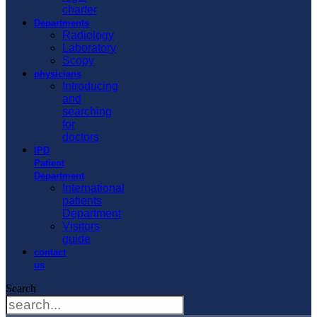
charter
Departments
Radiology
Laboratory
Scopy
physicians
Introducing
and
searching
for
doctors
IPD
Patient
Department
International
patients
Department
Visitors
guide
contact
us
Search