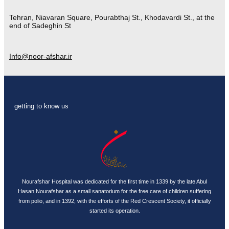
Tehran, Niavaran Square, Pourabthaj St., Khodavardi St., at the
end of Sadeghin St
Info@noor-afshar.ir
getting to know us
Nourafshar Hospital was dedicated for the first time in 1339 by the late Abul
Hasan Nourafshar as a small sanatorium for the free care of children suffering
from polio, and in 1392, with the efforts of the Red Crescent Society, it officially
started its operation.