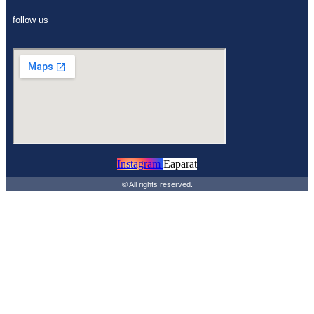
follow us
Instagram
Eaparat
© All rights reserved.