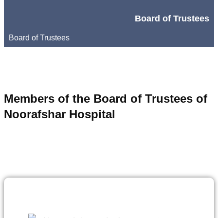
Board of Trustees
Board of Trustees
Members of the Board of Trustees of
Noorafshar Hospital