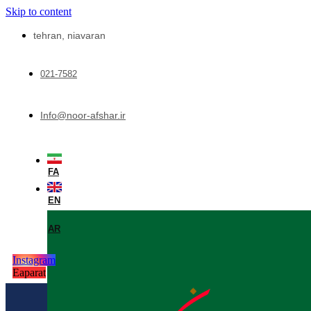
Skip to content
tehran, niavaran
021-7582
Info@noor-afshar.ir
FA
EN
AR
Instagram
Eaparat