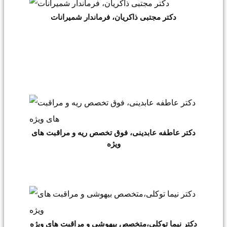
دکتر مجتبی ذاکریان، فرماندار شمیرانات
دکتر عاطفه عابدینی، فوق تخصص ریه و مراقبت های
ویژه
دکتر نیما توکلی،متخصص بیهوشی و مراقبت های ویژه