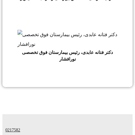
دکتر فتانه عابدی، رئیس بیمارستان فوق تخصصی
نورافشار
0217582