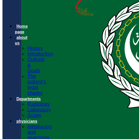
Home
page
about
us
History
Introduction
Outlook
&
Goals
The
patient’s
legal
charter
Departments
Radiology
Laboratory
Scopy
physicians
Introducing
and
searching