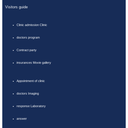
Visitors guide
Clinic admission Clinic
doctors program
Contract party
insurances Movie gallery
Appointment of clinic
doctors Imaging
response Laboratory
answer