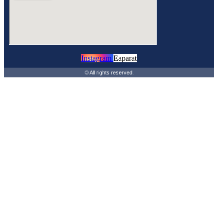
Instagram
Eaparat
© All rights reserved.