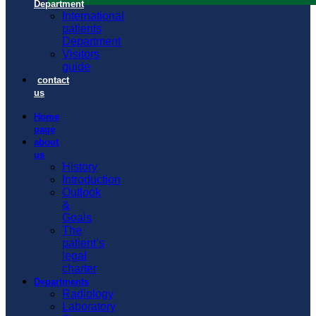
Department
International
patients
Department
Visitors
guide
contact
us
Home
page
about
us
History
Introduction
Outlook
&
Goals
The
patient’s
legal
charter
Departments
Radiology
Laboratory