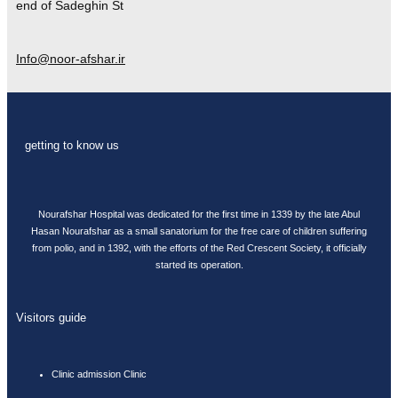
end of Sadeghin St
Info@noor-afshar.ir
getting to know us
Nourafshar Hospital was dedicated for the first time in 1339 by the late Abul
Hasan Nourafshar as a small sanatorium for the free care of children suffering
from polio, and in 1392, with the efforts of the Red Crescent Society, it officially
started its operation.
Visitors guide
Clinic admission Clinic