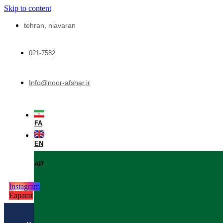
Skip to content
tehran, niavaran
021-7582
Info@noor-afshar.ir
FA
EN
AR
Instagram
Eaparat