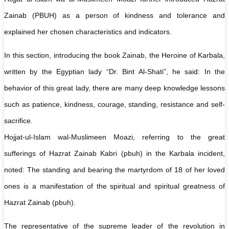
Zainab (PBUH) as a person of kindness and tolerance and
explained her chosen characteristics and indicators.
In this section, introducing the book Zainab, the Heroine of Karbala,
written by the Egyptian lady “Dr. Bint Al-Shati”, he said: In the
behavior of this great lady, there are many deep knowledge lessons
such as patience, kindness, courage, standing, resistance and self-
sacrifice.
Hojjat-ul-Islam wal-Muslimeen Moazi, referring to the great
sufferings of Hazrat Zainab Kabri (pbuh) in the Karbala incident,
noted: The standing and bearing the martyrdom of 18 of her loved
ones is a manifestation of the spiritual and spiritual greatness of
Hazrat Zainab (pbuh).
The representative of the supreme leader of the revolution in