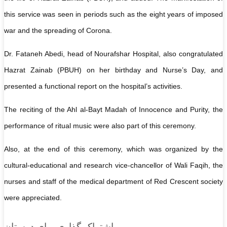
this service was seen in periods such as the eight years of imposed
war and the spreading of Corona.
Dr. Fataneh Abedi, head of Nourafshar Hospital, also congratulated
Hazrat Zainab (PBUH) on her birthday and Nurse’s Day, and
presented a functional report on the hospital’s activities.
The reciting of the Ahl al-Bayt Madah of Innocence and Purity, the
performance of ritual music were also part of this ceremony.
Also, at the end of this ceremony, which was organized by the
cultural-educational and research vice-chancellor of Wali Faqih, the
nurses and staff of the medical department of Red Crescent society
were appreciated.
اشتراک گذاری برای دوستان