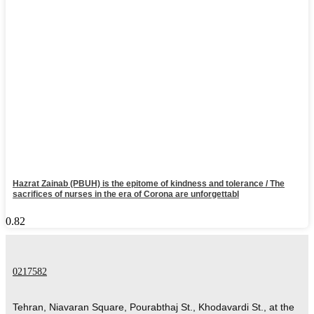
Hazrat Zainab (PBUH) is the epitome of kindness and tolerance / The
sacrifices of nurses in the era of Corona are unforgettabl
0217582
Tehran, Niavaran Square, Pourabthaj St., Khodavardi St., at the