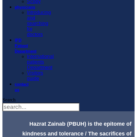
Scopy
physicians
Introducing
and
searching
for
doctors
IPD
Patient
Department
International
patients
Department
Visitors
guide
contact
us
Search
Hazrat Zainab (PBUH) is the epitome of
kindness and tolerance / The sacrifices of