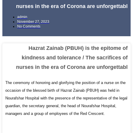
nurses in the era of Corona are unforgettabl
admin
November 27, 2023
No Comments
Hazrat Zainab (PBUH) is the epitome of
kindness and tolerance / The sacrifices of
nurses in the era of Corona are unforgettabl
The ceremony of honoring and glorifying the position of a nurse on the
occasion of the blessed birth of Hazrat Zainab (PBUH) was held in
Nourafshar Hospital with the presence of the representative of the legal
guardian, the secretary general, the head of Nourafshar Hospital,
managers and a group of employees of the Red Crescent.