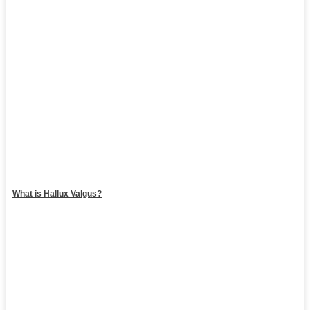
What is Hallux Valgus?