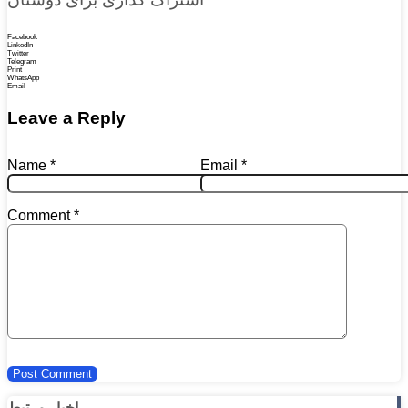
Facebook
LinkedIn
Twitter
Telegram
Print
WhatsApp
Email
Leave a Reply
Name
*
Email
*
Comment
*
اخبار مرتبط