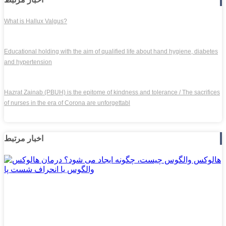
What is Hallux Valgus?
Educational holding with the aim of qualified life about hand hygiene, diabetes
and hypertension
Hazrat Zainab (PBUH) is the epitome of kindness and tolerance / The sacrifices
of nurses in the era of Corona are unforgettabl
اخبار مرتبط