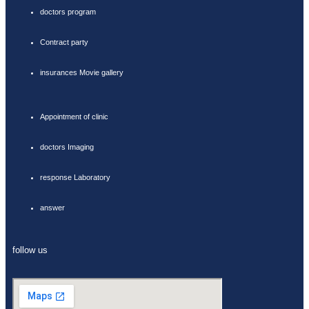
doctors program
Contract party
insurances Movie gallery
Appointment of clinic
doctors Imaging
response Laboratory
answer
follow us