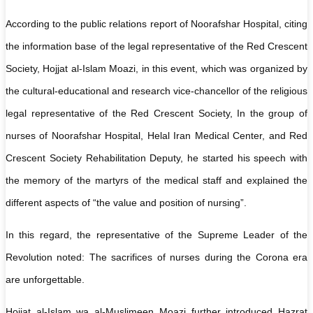
According to the public relations report of Noorafshar Hospital, citing
the information base of the legal representative of the Red Crescent
Society, Hojjat al-Islam Moazi, in this event, which was organized by
the cultural-educational and research vice-chancellor of the religious
legal representative of the Red Crescent Society, In the group of
nurses of Noorafshar Hospital, Helal Iran Medical Center, and Red
Crescent Society Rehabilitation Deputy, he started his speech with
the memory of the martyrs of the medical staff and explained the
different aspects of “the value and position of nursing”.
In this regard, the representative of the Supreme Leader of the
Revolution noted: The sacrifices of nurses during the Corona era
are unforgettable.
Hojjat al-Islam wa al-Muslimeen Moazi further introduced Hazrat