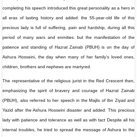
completing his speech introduced this great personality as a hero in
all eras of lasting history and added: the 55-year-old life of this
precious lady is full of suffering, pain and hardship, during all this
period of many wars and enmities. but the manifestation of the
patience and standing of Hazrat Zainab (PBUH) is on the day of
Ashura Hosseini, the day when many of her family’s loved ones,
children, brothers and nephews are martyred.
The representative of the religious jurist in the Red Crescent then,
emphasizing the spirit of bravery and courage of Hazrat Zainab
(PBUH), also referred to her speech in the Majlis of Ibn Ziyad and
Yazid after the Ashura Hosseini disaster and added: This precious
lady with patience and tolerance as well as with tact Despite all his
internal troubles, he tried to spread the message of Ashura to the