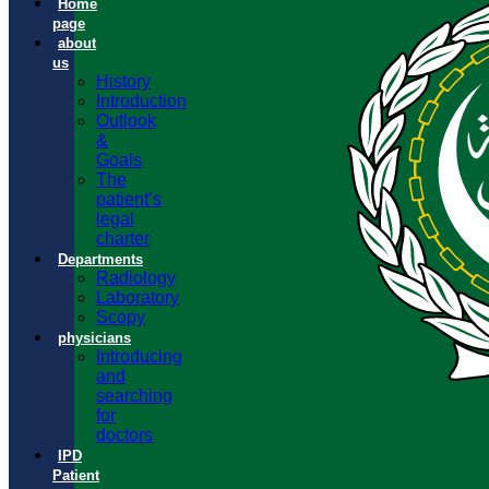
Home
page
about
us
History
Introduction
Outlook
&
Goals
The
patient’s
legal
charter
Departments
Radiology
Laboratory
Scopy
physicians
Introducing
and
searching
for
doctors
IPD
Patient