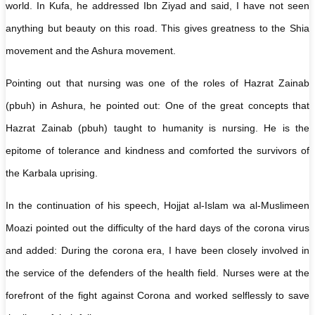
world. In Kufa, he addressed Ibn Ziyad and said, I have not seen
anything but beauty on this road. This gives greatness to the Shia
movement and the Ashura movement.
Pointing out that nursing was one of the roles of Hazrat Zainab
(pbuh) in Ashura, he pointed out: One of the great concepts that
Hazrat Zainab (pbuh) taught to humanity is nursing. He is the
epitome of tolerance and kindness and comforted the survivors of
the Karbala uprising.
In the continuation of his speech, Hojjat al-Islam wa al-Muslimeen
Moazi pointed out the difficulty of the hard days of the corona virus
and added: During the corona era, I have been closely involved in
the service of the defenders of the health field. Nurses were at the
forefront of the fight against Corona and worked selflessly to save