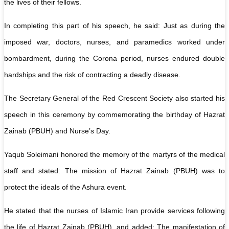
the lives of their fellows.
In completing this part of his speech, he said: Just as during the
imposed war, doctors, nurses, and paramedics worked under
bombardment, during the Corona period, nurses endured double
hardships and the risk of contracting a deadly disease.
The Secretary General of the Red Crescent Society also started his
speech in this ceremony by commemorating the birthday of Hazrat
Zainab (PBUH) and Nurse’s Day.
Yaqub Soleimani honored the memory of the martyrs of the medical
staff and stated: The mission of Hazrat Zainab (PBUH) was to
protect the ideals of the Ashura event.
He stated that the nurses of Islamic Iran provide services following
the life of Hazrat Zainab (PBUH), and added: The manifestation of