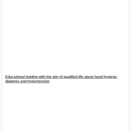
Educational holding with the aim of qualified life about hand hygiene,
diabetes and hypertension