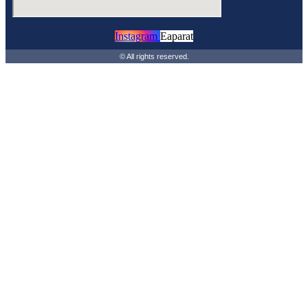
Instagram
Eaparat
© All rights reserved.