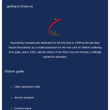
getting to know us
Nourafshar Hospital was dedicated for the first time in 1339 by the late Abul
Hasan Nourafshar as a small sanatorium for the free care of children suffering
from polio, and in 1392, with the efforts of the Red Crescent Society, it officially
started its operation.
Visitors guide
Clinic admission Clinic
doctors program
Contract party