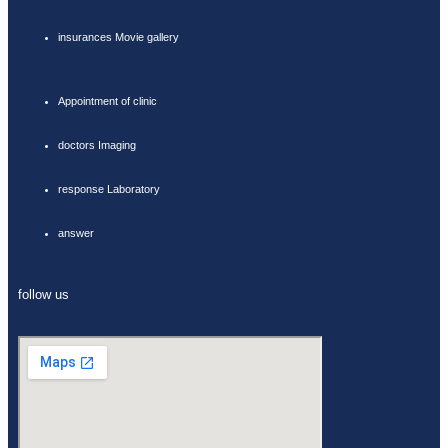
insurances Movie gallery
Appointment of clinic
doctors Imaging
response Laboratory
answer
follow us