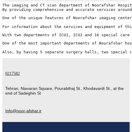
The imaging and CT scan department of Noorafshar Hospit
One of the unique features of Noorafshar imaging center
For information about the services and equipment of thi
With two departments of ICU1, ICU2 and 16 special care 
One of the most important departments of Nourafshar hos
Also, by having 5 separate surgery halls, two special c
0217582
Tehran, Niavaran Square, Pourabthaj St., Khodavardi St., at the
end of Sadeghin St
Info@noor-afshar.ir