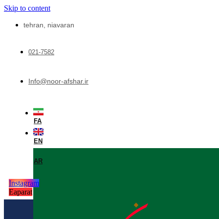
Skip to content
tehran, niavaran
021-7582
Info@noor-afshar.ir
FA
EN
AR
Instagram
Eaparat