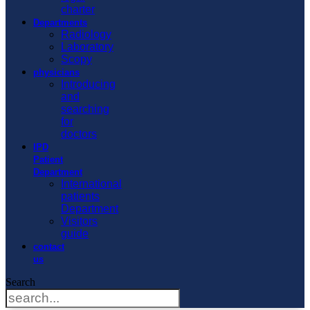
charter
Departments
Radiology
Laboratory
Scopy
physicians
Introducing
and
searching
for
doctors
IPD
Patient
Department
International
patients
Department
Visitors
guide
contact
us
Search