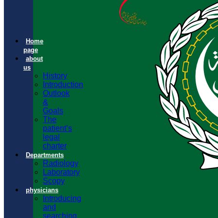
Home
page
about
us
History
Introduction
Outlook
&
Goals
The
patient’s
legal
charter
Departments
Radiology
Laboratory
Scopy
physicians
Introducing
and
searching