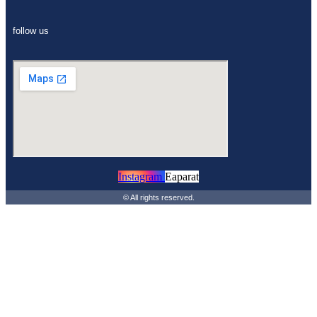
follow us
Instagram
Eaparat
© All rights reserved.