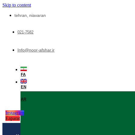
Skip to content
tehran, niavaran
021-7582
Info@noor-afshar.ir
FA
EN
AR
Instagram
Eaparat