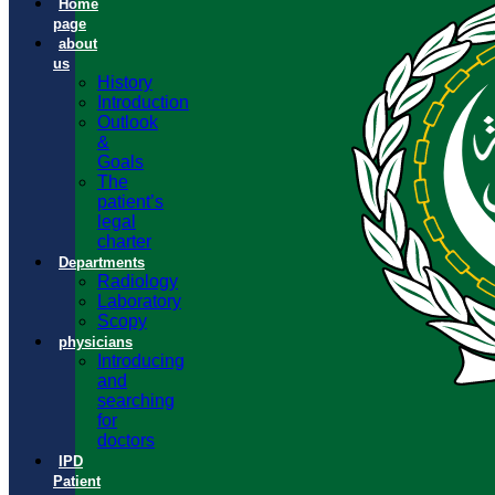
Home
page
about
us
History
Introduction
Outlook
&
Goals
The
patient’s
legal
charter
Departments
Radiology
Laboratory
Scopy
physicians
Introducing
and
searching
for
doctors
IPD
Patient