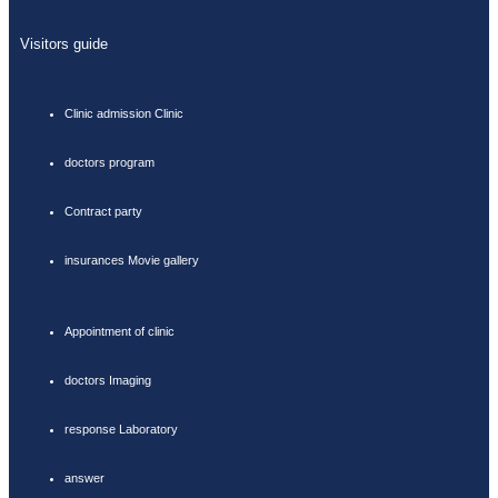
Visitors guide
Clinic admission Clinic
doctors program
Contract party
insurances Movie gallery
Appointment of clinic
doctors Imaging
response Laboratory
answer