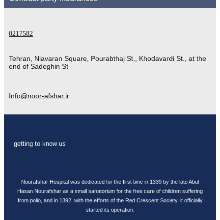
0217582
Tehran, Niavaran Square, Pourabthaj St., Khodavardi St., at the
end of Sadeghin St
Info@noor-afshar.ir
getting to know us
Nourafshar Hospital was dedicated for the first time in 1339 by the late Abul
Hasan Nourafshar as a small sanatorium for the free care of children suffering
from polio, and in 1392, with the efforts of the Red Crescent Society, it officially
started its operation.