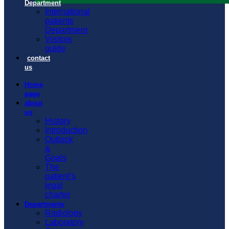
Department
International
patients
Department
Visitors
guide
contact
us
Home
page
about
us
History
Introduction
Outlook
&
Goals
The
patient’s
legal
charter
Departments
Radiology
Laboratory