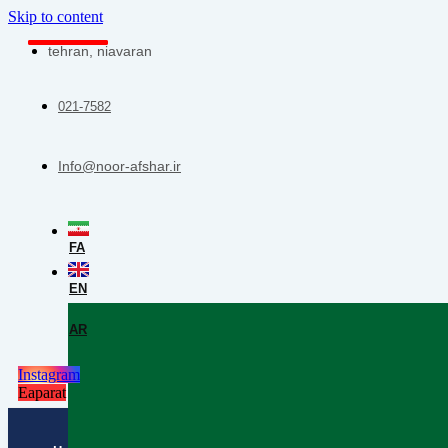
Skip to content
tehran, niavaran
021-7582
Info@noor-afshar.ir
FA
EN
AR
Instagram
Eaparat