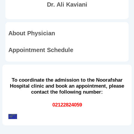
Dr. Ali Kaviani
About Physician
Appointment Schedule
To coordinate the admission to the Noorafshar
Hospital clinic and book an appointment, please
contact the following number:
02122824059
Call