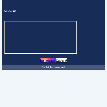
follow us
Instagram
Eaparat
© All rights reserved.