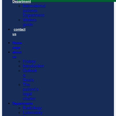
Department
International
patients
Department
Visitors
guide
contact
us
Home
page
about
us
History
Introduction
Outlook
&
Goals
The
patient’s
legal
charter
Departments
Radiology
Laboratory