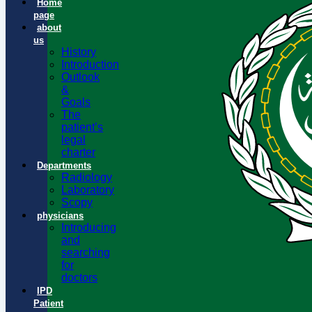
Home
page
about
us
History
Introduction
Outlook
&
Goals
The
patient’s
legal
charter
Departments
Radiology
Laboratory
Scopy
physicians
Introducing
and
searching
for
doctors
IPD
Patient