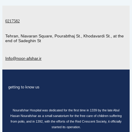
0217582
Tehran, Niavaran Square, Pourabthaj St., Khodavardi St., at the
end of Sadeghin St
Info@noor-afshar.ir
getting to know us
Nourafshar Hospital was dedicated for the first time in 1339 by the late Abul
Hasan Nourafshar as a small sanatorium for the free care of children suffering
from polio, and in 1392, with the efforts of the Red Crescent Society, it officially
started its operation.