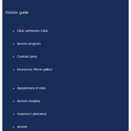
Visitors guide
Clinic admission Clinic
doctors program
Contract party
insurances Movie gallery
Appointment of clinic
doctors Imaging
response Laboratory
answer