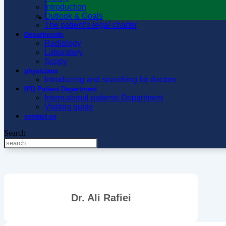
Introduction
Outlook & Goals
The patient’s legal charter
Departments
Radiology
Laboratory
Scopy
physicians
Introducing and searching for doctors
IPD Patient Department
International patients Department
Visitors guide
contact us
Search
Dr. Ali Rafiei