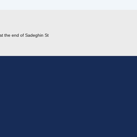
at the end of Sadeghin St