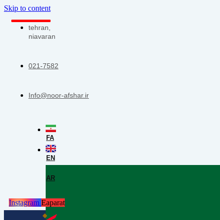
Skip to content
tehran,
niavaran
021-7582
Info@noor-afshar.ir
FA
EN
AR
Instagram
Eaparat