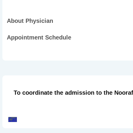
About Physician
Appointment Schedule
To coordinate the admission to the Nooraf
Call