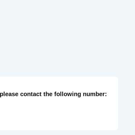
 please contact the following number: