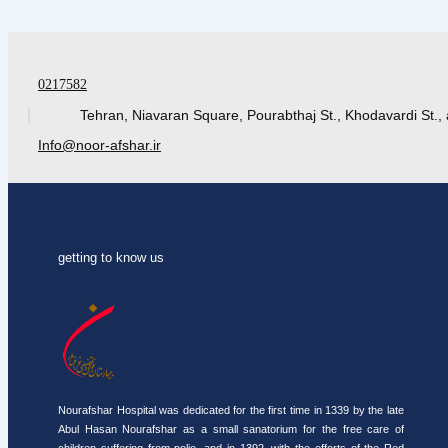
0217582
Tehran, Niavaran Square, Pourabthaj St., Khodavardi St., 
Info@noor-afshar.ir
getting to know us
Nourafshar Hospital was dedicated for the first time in 1339 by the late
Abul Hasan Nourafshar as a small sanatorium for the free care of