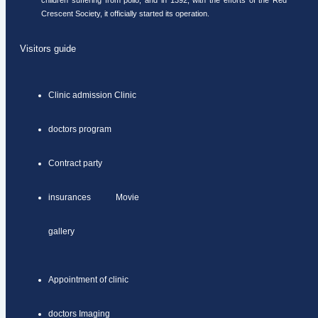
children suffering from polio, and in 1392, with the efforts of the Red
Crescent Society, it officially started its operation.
Visitors guide
Clinic admission Clinic
doctors program
Contract party
insurances Movie
gallery
Appointment of clinic
doctors Imaging