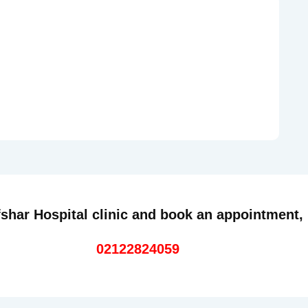
shar Hospital clinic and book an appointment,
02122824059