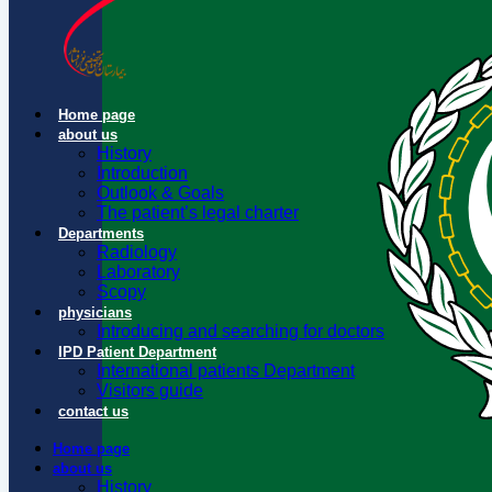
Home page
about us
History
Introduction
Outlook & Goals
The patient’s legal charter
Departments
Radiology
Laboratory
Scopy
physicians
Introducing and searching for doctors
IPD Patient Department
International patients Department
Visitors guide
contact us
Home page
about us
History