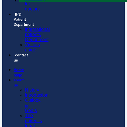
for
doctors
IPD
Patient
Department
International
patients
Department
Visitors
guide
contact
us
Home
page
about
us
History
Introduction
Outlook
&
Goals
The
patient’s
legal