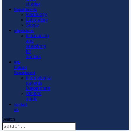
charter
Departments
Radiology
Laboratory
Scopy
physicians
Introducing
and
searching
for
doctors
IPD
Patient
Department
International
patients
Department
Visitors
guide
contact
us
Search