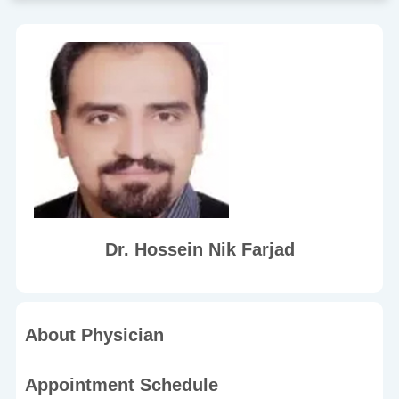
Dr. Hossein Nik Farjad
About Physician
Appointment Schedule