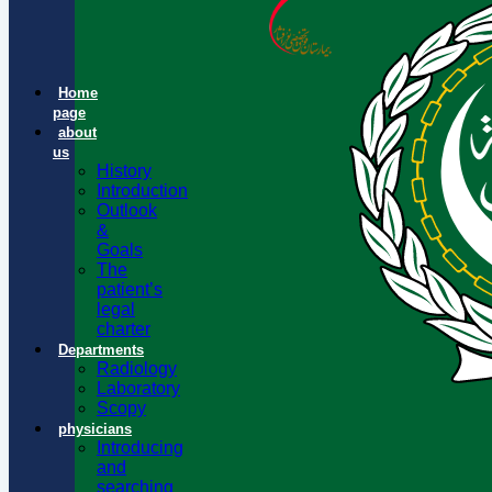
Home
page
about
us
History
Introduction
Outlook
&
Goals
The
patient’s
legal
charter
Departments
Radiology
Laboratory
Scopy
physicians
Introducing
and
searching