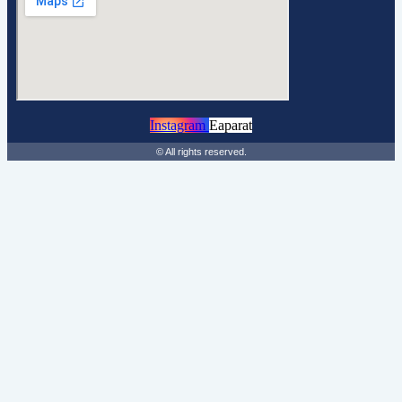
Instagram
Eaparat
© All rights reserved.