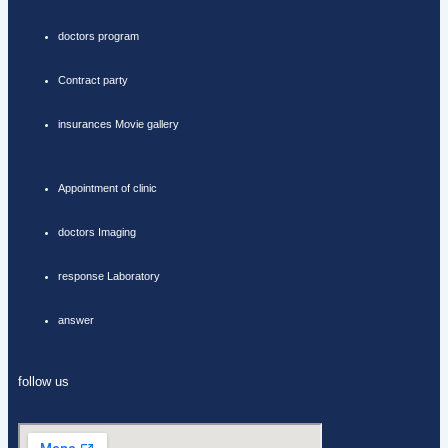
doctors program
Contract party
insurances Movie gallery
Appointment of clinic
doctors Imaging
response Laboratory
answer
follow us