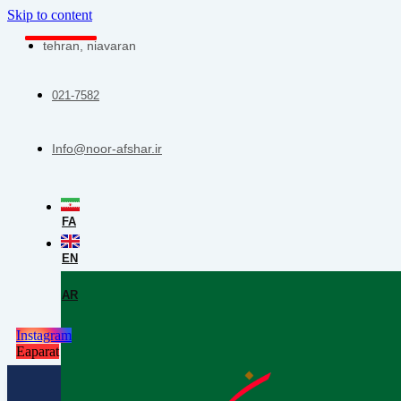
Skip to content
tehran, niavaran
021-7582
Info@noor-afshar.ir
FA
EN
AR
Instagram
Eaparat