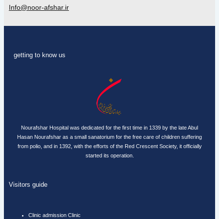
Info@noor-afshar.ir
getting to know us
Nourafshar Hospital was dedicated for the first time in 1339 by the late Abul
Hasan Nourafshar as a small sanatorium for the free care of children suffering
from polio, and in 1392, with the efforts of the Red Crescent Society, it officially
started its operation.
Visitors guide
Clinic admission Clinic