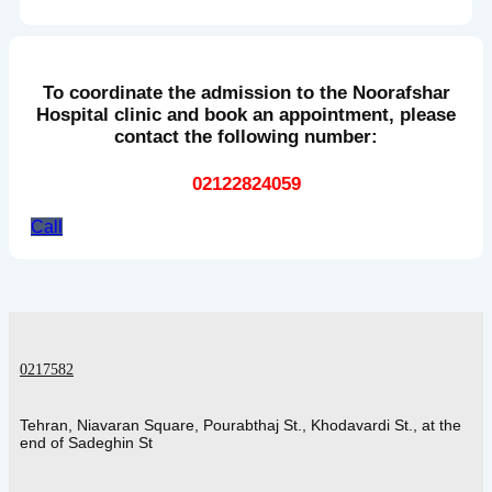
To coordinate the admission to the Noorafshar
Hospital clinic and book an appointment, please
contact the following number:
02122824059
Call
0217582
Tehran, Niavaran Square, Pourabthaj St., Khodavardi St., at the
end of Sadeghin St