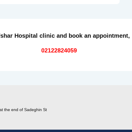
shar Hospital clinic and book an appointment,
02122824059
at the end of Sadeghin St