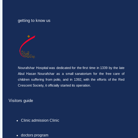
getting to know us
Nourafshar Hospital was dedicated for the first time in 1339 by the late
Abul Hasan Nourafshar as a small sanatorium for the free care of
children suffering from polio, and in 1392, with the efforts of the Red
Crescent Society, it officially started its operation.
Visitors guide
Clinic admission Clinic
doctors program