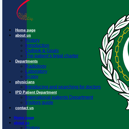
Home page
about us
History
Introduction
Outlook & Goals
The patient’s legal charter
Departments
Radiology
Laboratory
Scopy
physicians
Introducing and searching for doctors
IPD Patient Department
International patients Department
Visitors guide
contact us
Home page
about us
History