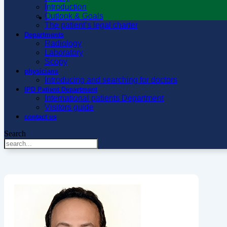
Introduction
Outlook & Goals
The patient’s legal charter
Departments
Radiology
Laboratory
Scopy
physicians
Introducing and searching for doctors
IPD Patient Department
International patients Department
Visitors guide
contact us
Search