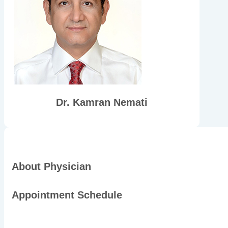
Dr. Kamran Nemati
About Physician
Appointment Schedule