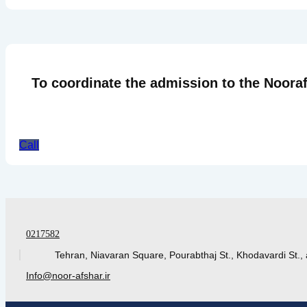
To coordinate the admission to the Nooraf
Call
0217582
Tehran, Niavaran Square, Pourabthaj St., Khodavardi St., 
Info@noor-afshar.ir