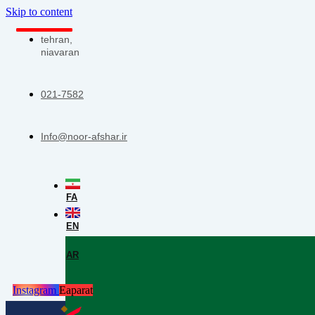
Skip to content
tehran,
niavaran
021-7582
Info@noor-afshar.ir
FA
EN
AR
Instagram
Eaparat