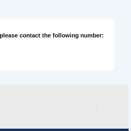
 please contact the following number: