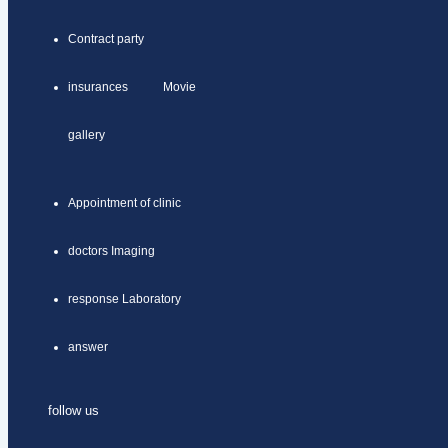
Contract party
insurances Movie
gallery
Appointment of clinic
doctors Imaging
response Laboratory
answer
follow us