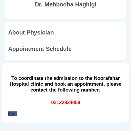
Dr. Mehbooba Haghigi
About Physician
Appointment Schedule
To coordinate the admission to the Noorafshar
Hospital clinic and book an appointment, please
contact the following number:
02122824059
Call