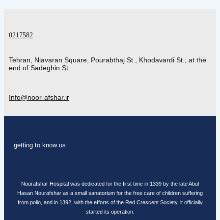
0217582
Tehran, Niavaran Square, Pourabthaj St., Khodavardi St., at the
end of Sadeghin St
Info@noor-afshar.ir
getting to know us
Nourafshar Hospital was dedicated for the first time in 1339 by the late Abul
Hasan Nourafshar as a small sanatorium for the free care of children suffering
from polio, and in 1392, with the efforts of the Red Crescent Society, it officially
started its operation.