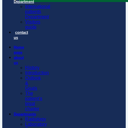
Department
International
patients
Department
Visitors
guide
contact
us
Home
page
about
us
History
Introduction
Outlook
&
Goals
The
patient’s
legal
charter
Departments
Radiology
Laboratory