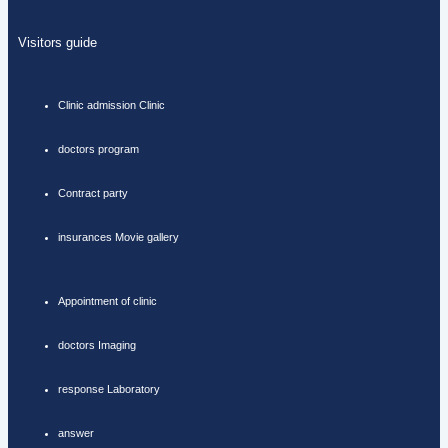
Visitors guide
Clinic admission Clinic
doctors program
Contract party
insurances Movie gallery
Appointment of clinic
doctors Imaging
response Laboratory
answer