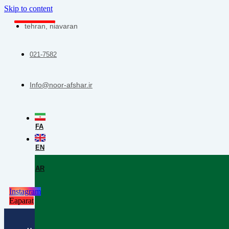
Skip to content
tehran, niavaran
021-7582
Info@noor-afshar.ir
FA
EN
AR
Instagram
Eaparat