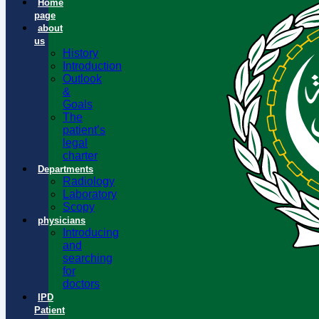
Home
page
about
us
History
Introduction
Outlook
&
Goals
The
patient’s
legal
charter
Departments
Radiology
Laboratory
Scopy
physicians
Introducing
and
searching
for
doctors
IPD
Patient