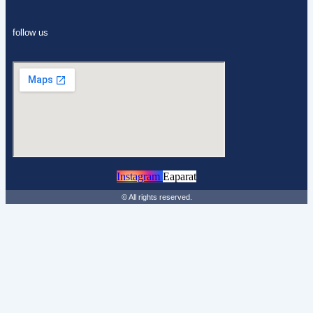
follow us
Instagram
Eaparat
© All rights reserved.