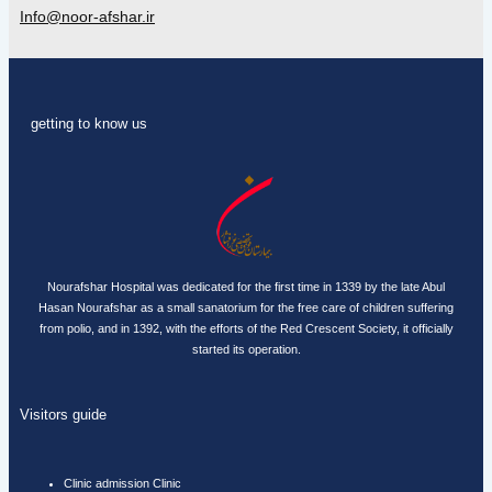
Info@noor-afshar.ir
getting to know us
Nourafshar Hospital was dedicated for the first time in 1339 by the late Abul
Hasan Nourafshar as a small sanatorium for the free care of children suffering
from polio, and in 1392, with the efforts of the Red Crescent Society, it officially
started its operation.
Visitors guide
Clinic admission Clinic