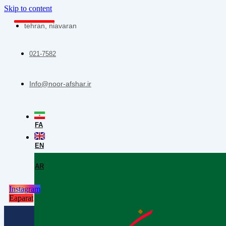
Skip to content
tehran, niavaran
021-7582
Info@noor-afshar.ir
FA
EN
AR
Instagram
Eaparat