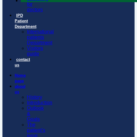
for
doctors
IPD
Patient
Department
International
patients
Department
Visitors
guide
contact
us
Home
page
about
us
History
Introduction
Outlook
&
Goals
The
patient’s
legal