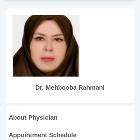
Dr. Mehbooba Rahmani
About Physician
Appointment Schedule