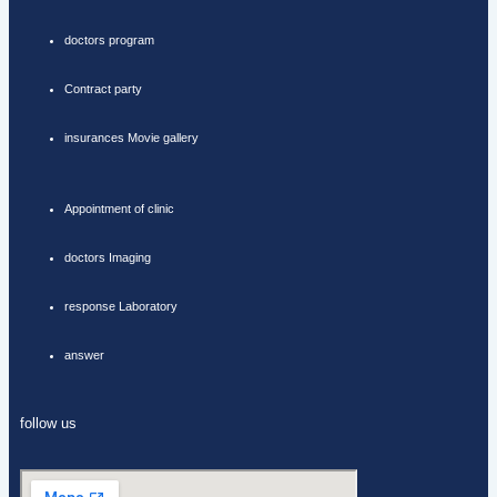
doctors program
Contract party
insurances Movie gallery
Appointment of clinic
doctors Imaging
response Laboratory
answer
follow us