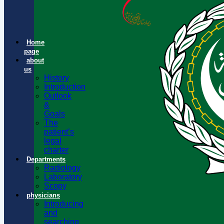
Home
page
about
us
History
Introduction
Outlook
&
Goals
The
patient’s
legal
charter
Departments
Radiology
Laboratory
Scopy
physicians
Introducing
and
searching