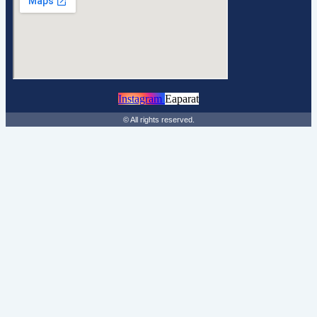
Instagram
Eaparat
© All rights reserved.