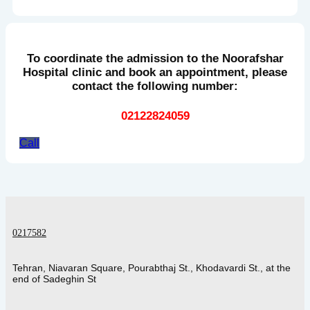
To coordinate the admission to the Noorafshar
Hospital clinic and book an appointment, please
contact the following number:
02122824059
Call
0217582
Tehran, Niavaran Square, Pourabthaj St., Khodavardi St., at the
end of Sadeghin St