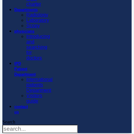
charter
Departments
Radiology
Laboratory
Scopy
physicians
Introducing
and
searching
for
doctors
IPD
Patient
Department
International
patients
Department
Visitors
guide
contact
us
Search