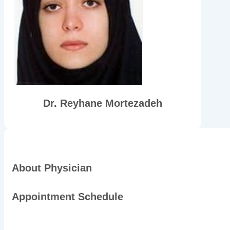
Dr. Reyhane Mortezadeh
About Physician
Appointment Schedule