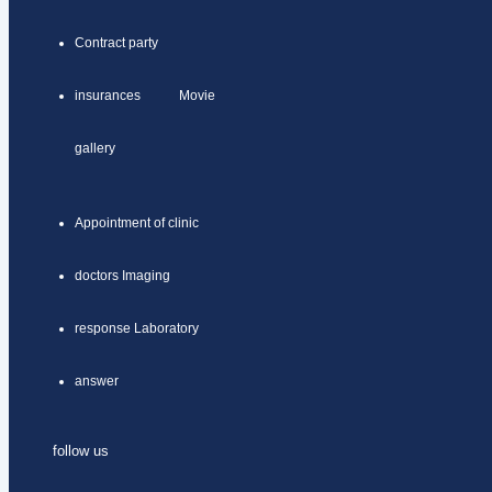
Contract party
insurances Movie
gallery
Appointment of clinic
doctors Imaging
response Laboratory
answer
follow us