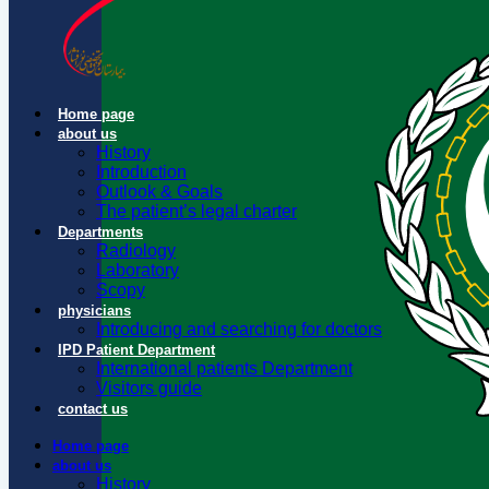
Home page
about us
History
Introduction
Outlook & Goals
The patient’s legal charter
Departments
Radiology
Laboratory
Scopy
physicians
Introducing and searching for doctors
IPD Patient Department
International patients Department
Visitors guide
contact us
Home page
about us
History