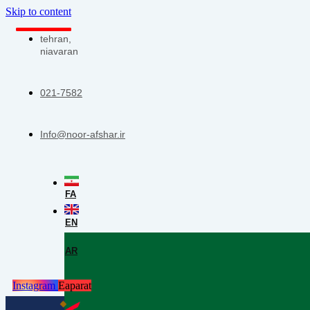
Skip to content
tehran,
niavaran
021-7582
Info@noor-afshar.ir
FA
EN
AR
Instagram
Eaparat