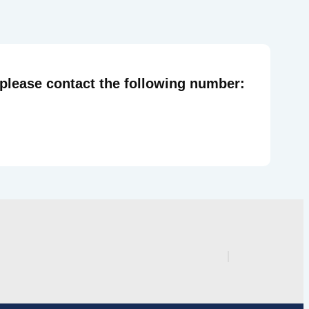
 please contact the following number: