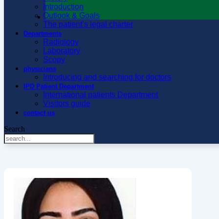
Introduction
Outlook & Goals
The patient’s legal charter
Departments
Radiology
Laboratory
Scopy
physicians
Introducing and searching for doctors
IPD Patient Department
International patients Department
Visitors guide
contact us
Search