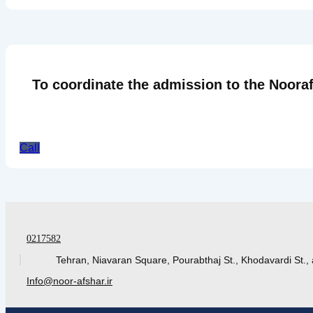
To coordinate the admission to the Nooraf
Call
0217582
Tehran, Niavaran Square, Pourabthaj St., Khodavardi St., 
Info@noor-afshar.ir