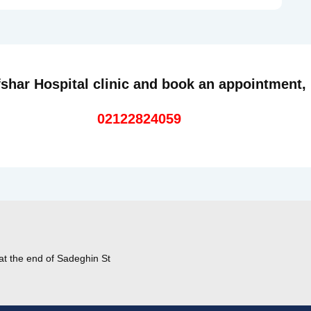
shar Hospital clinic and book an appointment,
02122824059
at the end of Sadeghin St