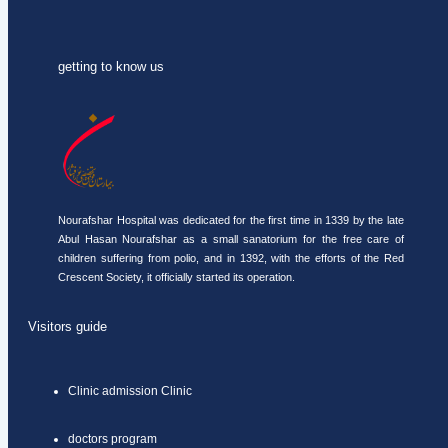
getting to know us
Nourafshar Hospital was dedicated for the first time in 1339 by the late
Abul Hasan Nourafshar as a small sanatorium for the free care of
children suffering from polio, and in 1392, with the efforts of the Red
Crescent Society, it officially started its operation.
Visitors guide
Clinic admission Clinic
doctors program