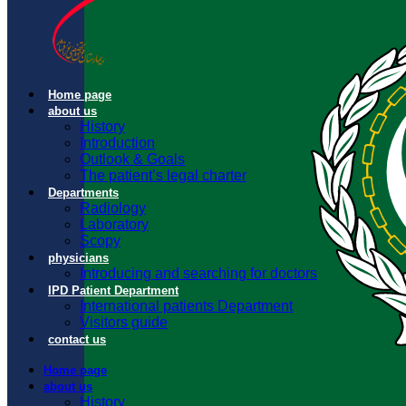
Home page
about us
History
Introduction
Outlook & Goals
The patient’s legal charter
Departments
Radiology
Laboratory
Scopy
physicians
Introducing and searching for doctors
IPD Patient Department
International patients Department
Visitors guide
contact us
Home page
about us
History