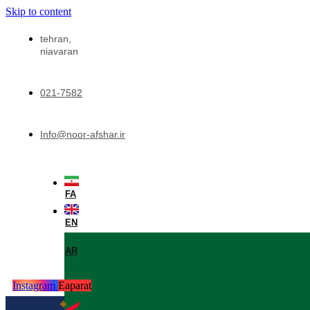
Skip to content
tehran,
niavaran
021-7582
Info@noor-afshar.ir
FA
EN
AR
Instagram
Eaparat