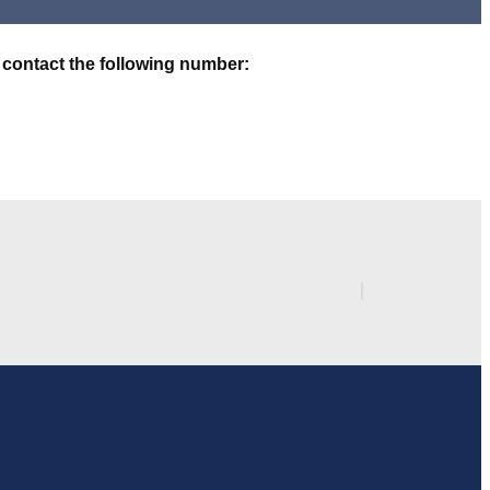
 contact the following number: