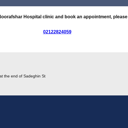
Noorafshar Hospital clinic and book an appointment, please
02122824059
at the end of Sadeghin St