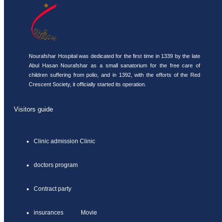
Nourafshar Hospital was dedicated for the first time in 1339 by the late
Abul Hasan Nourafshar as a small sanatorium for the free care of
children suffering from polio, and in 1392, with the efforts of the Red
Crescent Society, it officially started its operation.
Visitors guide
Clinic admission Clinic
doctors program
Contract party
insurances Movie