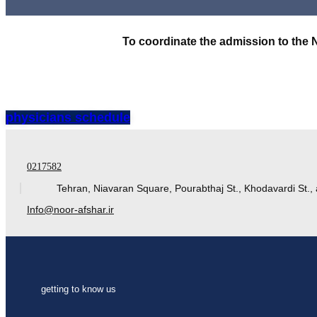
To coordinate the admission to the 
physicians schedule
0217582
Tehran, Niavaran Square, Pourabthaj St., Khodavardi St., 
Info@noor-afshar.ir
getting to know us