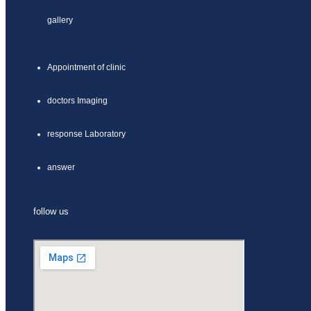
gallery
Appointment of clinic
doctors Imaging
response Laboratory
answer
follow us