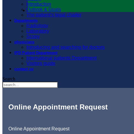
Introduction
Outlook & Goals
The patient’s legal charter
Departments
Radiology
Laboratory
Scopy
physicians
Introducing and searching for doctors
IPD Patient Department
International patients Department
Visitors guide
contact us
Search
Online Appointment Request
Online Appointment Request