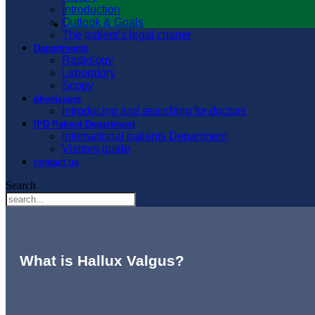
Introduction
Outlook & Goals
The patient’s legal charter
Departments
Radiology
Laboratory
Scopy
physicians
Introducing and searching for doctors
IPD Patient Department
International patients Department
Visitors guide
contact us
Search
What is Hallux Valgus?