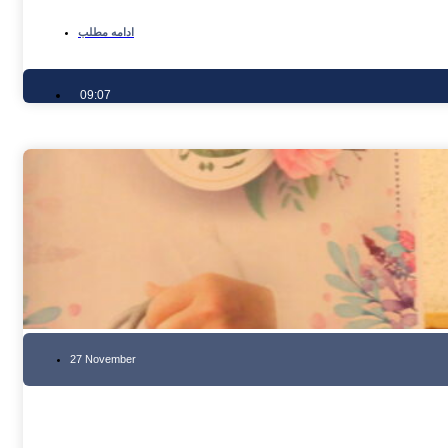
ادامه مطلب
09:07
27 November