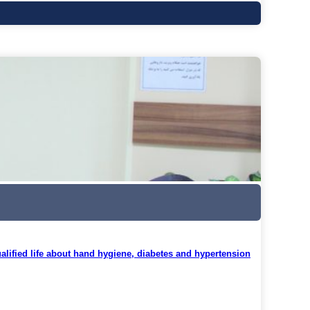
alified life about hand hygiene, diabetes and hypertension