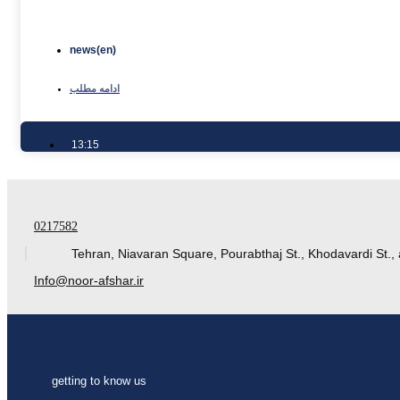
news(en)
ادامه مطلب
13:15
0217582
Tehran, Niavaran Square, Pourabthaj St., Khodavardi St., 
Info@noor-afshar.ir
getting to know us