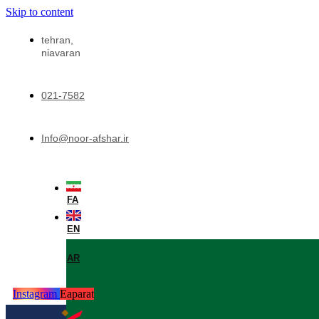
Skip to content
tehran,
niavaran
021-7582
Info@noor-afshar.ir
FA
EN
AR
Instagram
Eaparat