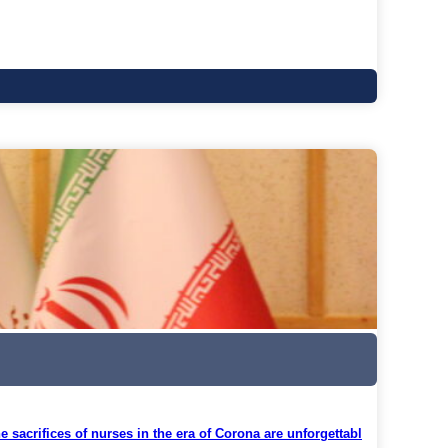
 sacrifices of nurses in the era of Corona are unforgettabl