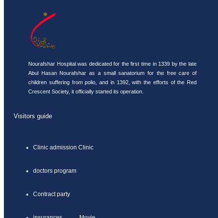
Nourafshar Hospital was dedicated for the first time in 1339 by the late
Abul Hasan Nourafshar as a small sanatorium for the free care of
children suffering from polio, and in 1392, with the efforts of the Red
Crescent Society, it officially started its operation.
Visitors guide
Clinic admission Clinic
doctors program
Contract party
insurances Movie