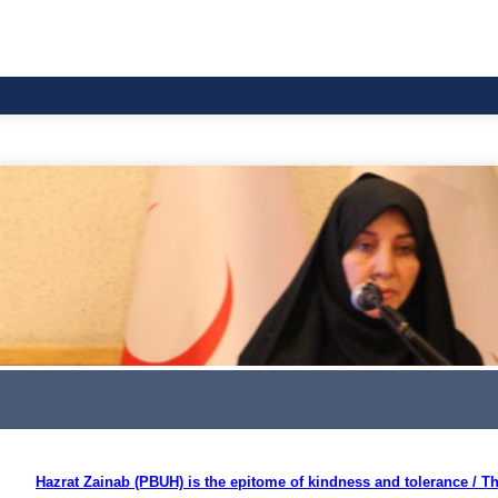
Hazrat Zainab (PBUH) is the epitome of kindness and tolerance / The