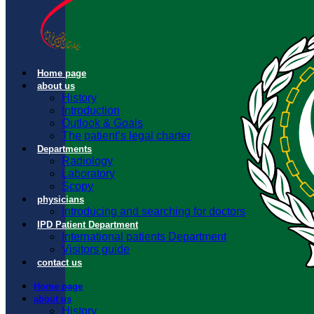
Home page
about us
History
Introduction
Outlook & Goals
The patient’s legal charter
Departments
Radiology
Laboratory
Scopy
physicians
Introducing and searching for doctors
IPD Patient Department
International patients Department
Visitors guide
contact us
Home page
about us
History