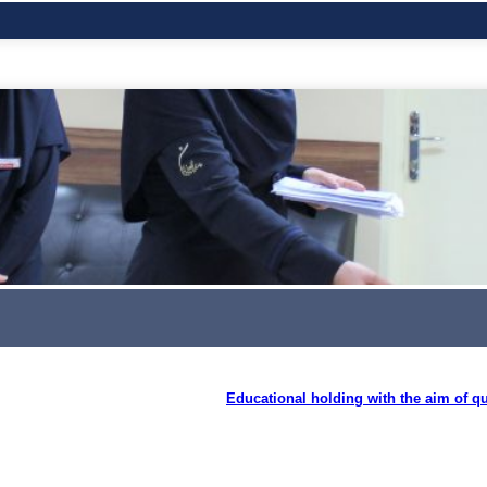
Educational holding with the aim of qu