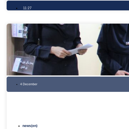
11:27
4 December
news(en)