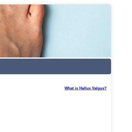
What is Hallux Valgus?