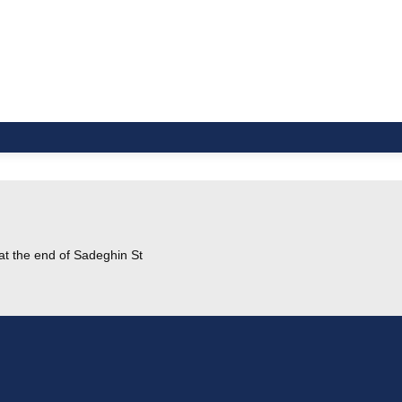
at the end of Sadeghin St