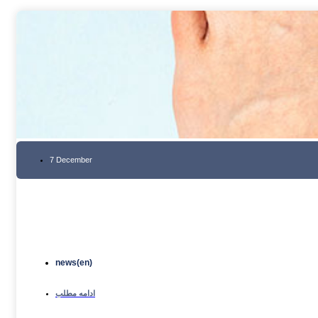
7 December
news(en)
ادامه مطلب